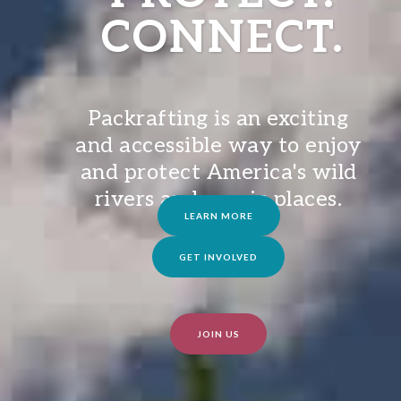
CONNECT.
Packrafting is an exciting
and accessible way to enjoy
and protect America's wild
rivers and scenic places.
LEARN MORE
GET INVOLVED
JOIN US