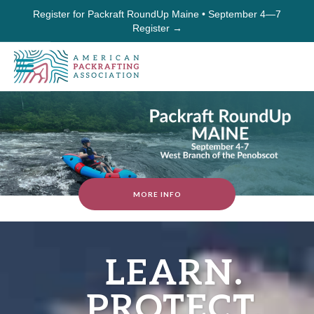
Register for Packraft RoundUp Maine • September 4—7
Register →
MORE INFO
LEARN.
PROTECT.