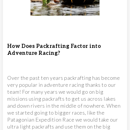
How Does Packrafting Factor into
Adventure Racing?
Over the past ten years packrafting has become
very popular in adventure racing thanks to our
team! For many years we would go on big
missions using packrafts to get us across lakes
and down rivers in the middle of nowhere. When
we started going to bigger races, like the
Patagonian Expedition Race we would take our
ultra light packrafts and use them on the big