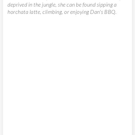
deprived in the jungle, she can be found sipping a
horchata latte, climbing, or enjoying Dan's BBQ.