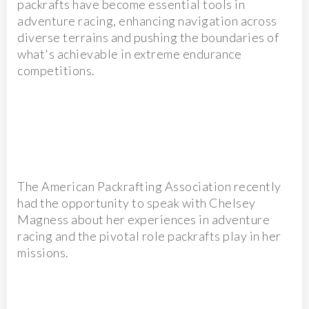
packrafts have become essential tools in
adventure racing, enhancing navigation across
diverse terrains and pushing the boundaries of
what's achievable in extreme endurance
competitions.
The American Packrafting Association recently
had the opportunity to speak with Chelsey
Magness about her experiences in adventure
racing and the pivotal role packrafts play in her
missions.