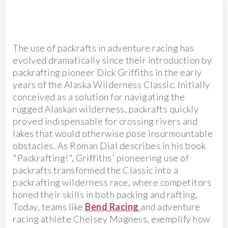
The use of packrafts in adventure racing has
evolved dramatically since their introduction by
packrafting pioneer Dick Griffiths in the early
years of the Alaska Wilderness Classic. Initially
conceived as a solution for navigating the
rugged Alaskan wilderness, packrafts quickly
proved indispensable for crossing rivers and
lakes that would otherwise pose insurmountable
obstacles. As Roman Dial describes in his book
"Packrafting!", Griffiths' pioneering use of
packrafts transformed the Classic into a
packrafting wilderness race, where competitors
honed their skills in both packing and rafting.
Today, teams like
Bend Racing
and adventure
racing athlete Chelsey Magness, exemplify how