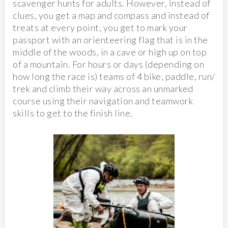
scavenger hunts for adults. However, instead of
clues, you get a map and compass and instead of
treats at every point, you get to mark your
passport with an orienteering flag that is in the
middle of the woods, in a cave or high up on top
of a mountain. For hours or days (depending on
how long the race is) teams of 4 bike, paddle, run/
trek and climb their way across an unmarked
course using their navigation and teamwork
skills to get to the finish line.