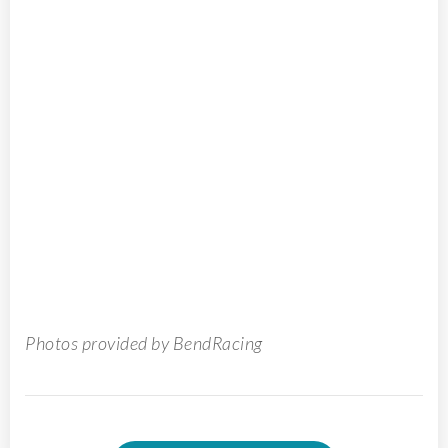
Photos provided by BendRacing