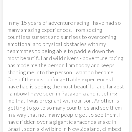
In my 15 years of adventure racing I have had so
many amazing experiences. From seeing
countless sunsets and sunrises to overcoming
emotional and physical obstacles with my
teammates to being able to paddle down the
most beautiful and wild rivers - adventure racing
has made me the person I am today and keeps
shaping me into the person I want to become.
One of the most unforgettable experiences I
have had is seeing the most beautiful and largest
rainbow I have seen in Patagonia and it telling
me that I was pregnant with our son. Another is
getting to go to so many countries and see them
in a way that not many people get to see them. I
have ridden over a gigantic anaconda snake in
Brazil, seen a kiwi bird in New Zealand, climbed