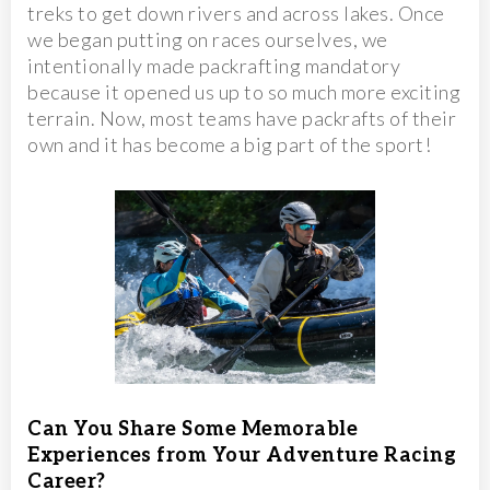
treks to get down rivers and across lakes. Once
we began putting on races ourselves, we
intentionally made packrafting mandatory
because it opened us up to so much more exciting
terrain. Now, most teams have packrafts of their
own and it has become a big part of the sport!
Can You Share Some Memorable
Experiences from Your Adventure Racing
Career?