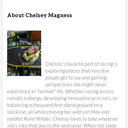
About Chelsey Magness
Chelsey's favorite part of racing is
exploring places that very few
people get to see and gaining
perspectives she might never
experience in "normal" life. Whether racing across
remote icebergs, developing innovative acro sets, or
balancing a thousand feet above ground on a
slackline, all while chasing her wild son Max and
toddler Revel Wilder, Chelsey loves to take whatever
she's into that day to the next level. When not sleep-