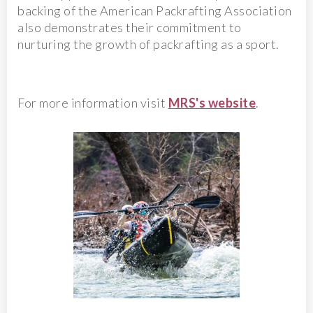
backing of the American Packrafting Association
also demonstrates their commitment to
nurturing the growth of packrafting as a sport.
For more information visit
MRS's website
.