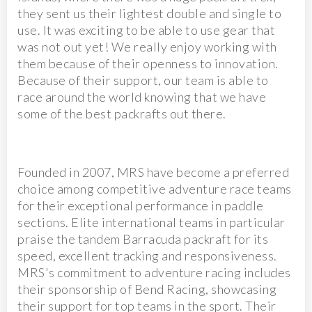
they sent us their lightest double and single to
use. It was exciting to be able to use gear that
was not out yet! We really enjoy working with
them because of their openness to innovation.
Because of their support, our team is able to
race around the world knowing that we have
some of the best packrafts out there.
Founded in 2007, MRS have become a preferred
choice among competitive adventure race teams
for their exceptional performance in paddle
sections. Elite international teams in particular
praise the tandem Barracuda packraft for its
speed, excellent tracking and responsiveness.
MRS's commitment to adventure racing includes
their sponsorship of Bend Racing, showcasing
their support for top teams in the sport. Their