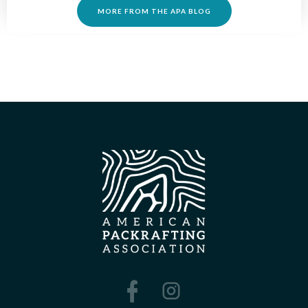
MORE FROM THE APA BLOG