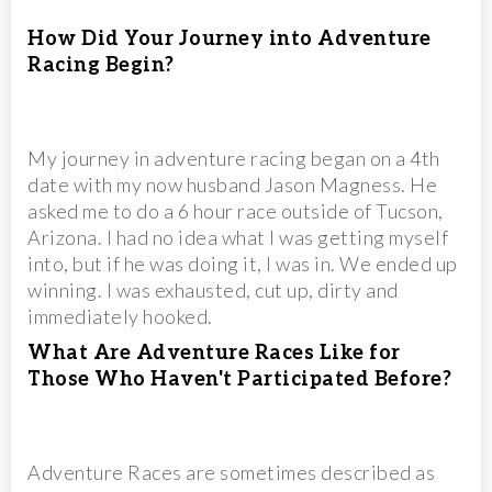
How Did Your Journey into Adventure
Racing Begin?
My journey in adventure racing began on a 4th
date with my now husband Jason Magness. He
asked me to do a 6 hour race outside of Tucson,
Arizona. I had no idea what I was getting myself
into, but if he was doing it, I was in. We ended up
winning. I was exhausted, cut up, dirty and
immediately hooked.
What Are Adventure Races Like for
Those Who Haven't Participated Before?
Adventure Races are sometimes described as