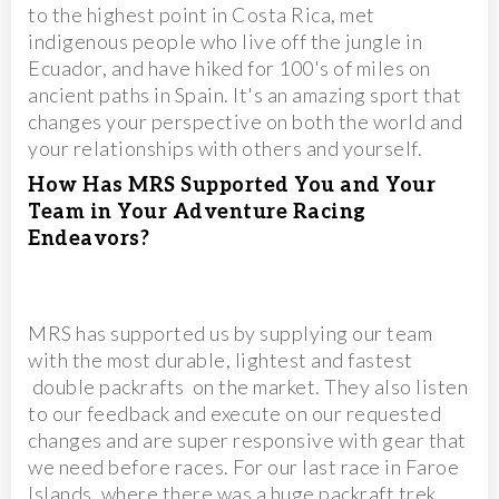
to the highest point in Costa Rica, met
indigenous people who live off the jungle in
Ecuador, and have hiked for 100's of miles on
ancient paths in Spain. It's an amazing sport that
changes your perspective on both the world and
your relationships with others and yourself.
How Has MRS Supported You and Your
Team in Your Adventure Racing
Endeavors?
MRS has supported us by supplying our team
with the most durable, lightest and fastest
double packrafts on the market. They also listen
to our feedback and execute on our requested
changes and are super responsive with gear that
we need before races. For our last race in Faroe
Islands, where there was a huge packraft trek,