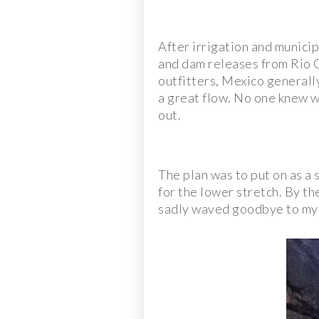
After irrigation and municip
and dam releases from Rio C
outfitters, Mexico generally
a great flow. No one knew whe
out.
The plan was to put on as a 
for the lower stretch. By th
sadly waved goodbye to my f