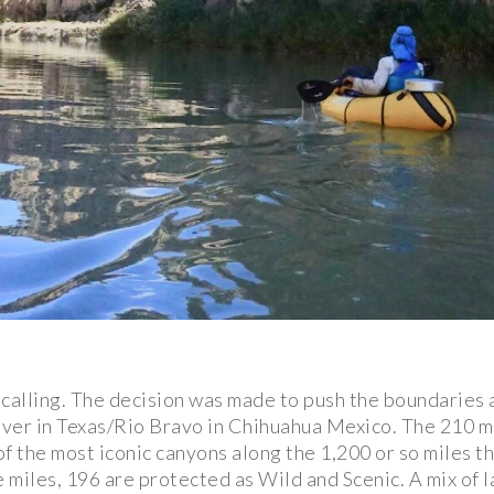
s calling. The decision was made to push the boundaries 
ver in Texas/Rio Bravo in Chihuahua Mexico. The 210 m
 the most iconic canyons along the 1,200 or so miles 
 miles, 196 are protected as Wild and Scenic. A mix o