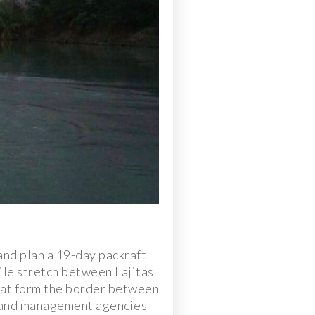
and plan a 19-day packraft
ile stretch between Lajitas
that form the border between
f land management agencies