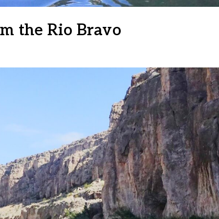
om the Rio Bravo