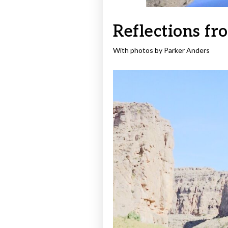
Reflections fr
With photos by Parker Anders