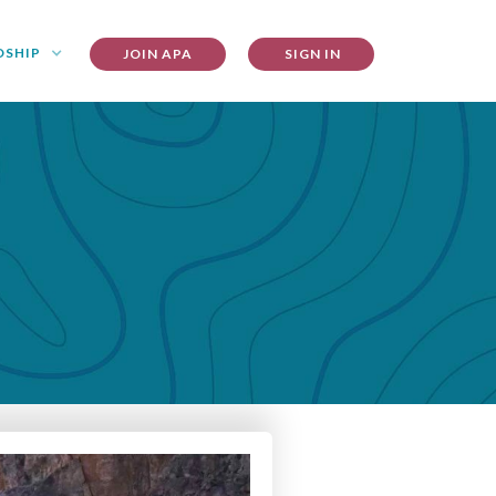
DSHIP
JOIN APA
SIGN IN