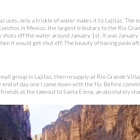
al uses, only a trickle of water makes it to Lajitas. Th
onchos in Mexico, the largest tributary to the Rio Gran
 shuts off the water around January 1st. It was January 7
n it would get shut off. The beauty of having packrafts is
small group in Lajitas, then resupply at Rio Grande Vill
e end of day one I came down with the flu. Before committ
riends at the takeout to Santa Elena, an absolutely stu