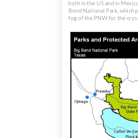
both in the US and in Mexic
Bend National Park, which p
fog of the PNW for the cryst