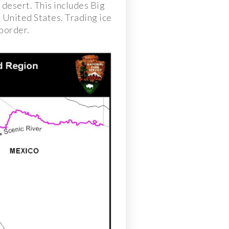
 desert. This includes Big
 United States. Trading ice
 border.