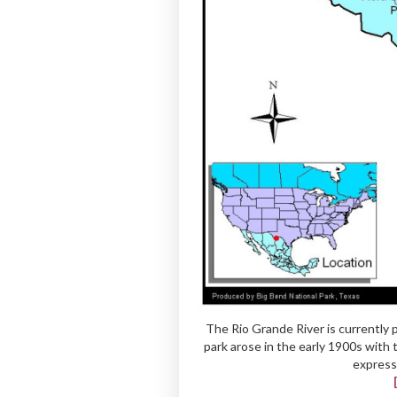
The Rio Grande River is currently
park arose in the early 1900s with
express