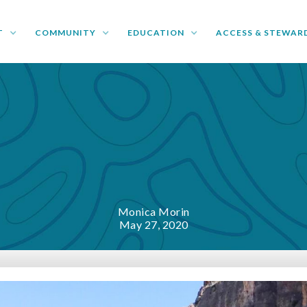
T
COMMUNITY
EDUCATION
ACCESS & STEWAR
Monica Morin
May 27, 2020