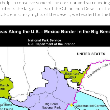
o help to conserve some of the corridor and surrounding
rotects the largest area of the Chihuahua Desert in the
al-clear starry nights of the desert, we headed for the