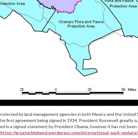
 protected by land management agencies in both Mexico and the United St
 the first agreement being signed in 1934. President Roosevelt greatly s
ed in a signed statement by President Obama, however it has not been r
[https://greaterbigbend.wordpress.com/international-park-update/