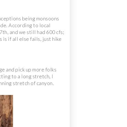
e exceptions being monsoons
de. According to local
th, and we still had 600 cfs;
 if all else fails, just hike
age and pick up more folks
ing to a long stretch, I
nning stretch of canyon.