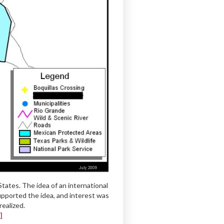
ates. The idea of an international
upported the idea, and interest was
ealized.
]