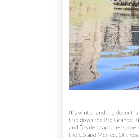
It’s winter and the desert i
trip down the Rio Grande Ri
and Dryden captures some of
the US and Mexico. Of those