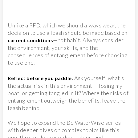
Unlike a PFD, which we should always wear, the
decision to use a leash should be made based on
—not habit. Always consider
current conditions
the environment, your skills, and the
consequences of entanglement before choosing
to use one.
Ask yourself: what’s
Reflect before you paddle.
the actual risk in this environment — losing my
boat, or getting tangled in it? Where the risks of
entanglement outweigh the benefits, leave the
leash behind.
We hope to expand the Be WaterWise series
with deeper dives on complex topics like this
one, through longer videos, blogs, and