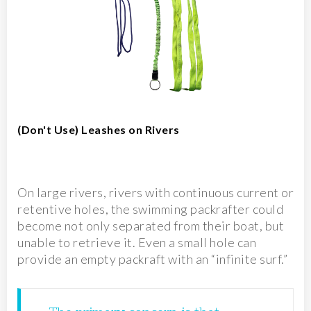
(Don't Use) Leashes on Rivers
On large rivers, rivers with continuous current or
retentive holes, the swimming packrafter could
become not only separated from their boat, but
unable to retrieve it. Even a small hole can
provide an empty packraft with an “infinite surf.”