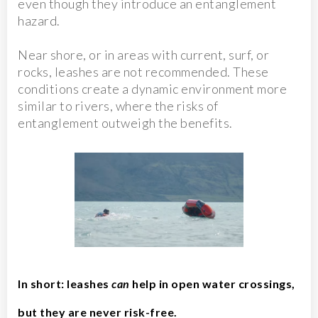
even though they introduce an entanglement
hazard.
Near shore, or in areas with current, surf, or
rocks, leashes are not recommended. These
conditions create a dynamic environment more
similar to rivers, where the risks of
entanglement outweigh the benefits.
In short: leashes
can
help in open water crossings,
but they are never risk-free.