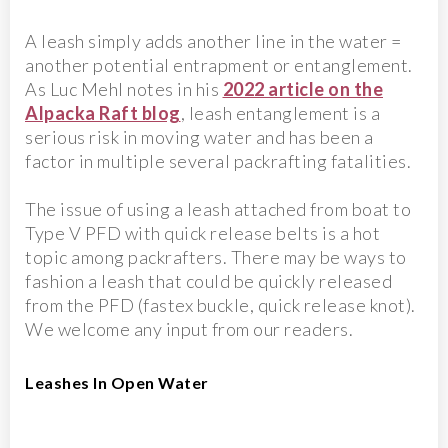
A leash simply adds another line in the water =
another potential entrapment or entanglement.
As Luc Mehl notes in his
2022 article on the
Alpacka Raft blog
, leash entanglement is a
serious risk in moving water and has been a
factor in multiple several packrafting fatalities.
The issue of using a leash attached from boat to
Type V PFD with quick release belts is a hot
topic among packrafters. There may be ways to
fashion a leash that could be quickly released
from the PFD (fastex buckle, quick release knot).
We welcome any input from our readers.
Leashes In Open Water