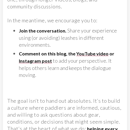
community discussions.
In the meantime, we encourage you to:
Share your experience
Join the conversation.
using (or avoiding) leashes in different
environments.
Comment on this blog, the
YouTube video
or
to add your perspective. It
Instagram post
helps others learn and keeps the dialogue
moving.
The goal isn’t to hand out absolutes. It’s to build
a culture where paddlers are informed, cautious,
and willing to ask questions about gear,
conditions, or decisions that might seem simple.
That’s at the heart of what we do:
helping every