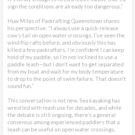
sign the conditions are already too dangerous.”
Huw Miles of Packrafting Queenstown shares
his perspective: "I always use a quick-release
cow’s tail on open water crossings. I’ve seen the
wind flip rafts before, and obviously this has
killed a few packrafters. I’m confident I can keep
hold of my paddle, so I’m not inclined to use a
paddle leash—but I don’t want to get separated
from my boat and wait for my body temperature
to drop to the point of swim failure. That doesn’t
sound fun.”
This conversation is not new. Sea kayaking has
wrestled with leash use for decades, and while
the debate is still ongoing, there’s a general
consensus among experienced paddlers that a
leash can be useful on open water crossings,