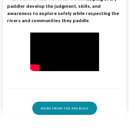
paddler develop the judgment, skills, and
awareness to explore safely while respecting the
.
rivers and communities they paddle
MORE FROM THE APA BLOG