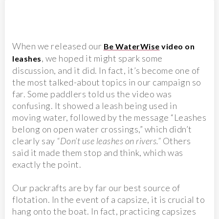
When we released our
Be WaterWise
video on
, we hoped it might spark some
leashes
discussion, and it did. In fact, it’s become one of
the most talked-about topics in our campaign so
far. Some paddlers told us the video was
confusing. It showed a leash being used in
moving water, followed by the message “Leashes
belong on open water crossings,” which didn’t
clearly say
“Don’t use leashes on rivers.”
Others
said it made them stop and think, which was
exactly the point.
Our packrafts are by far our best source of
flotation. In the event of a capsize, it is crucial to
hang onto the boat. In fact, practicing capsizes