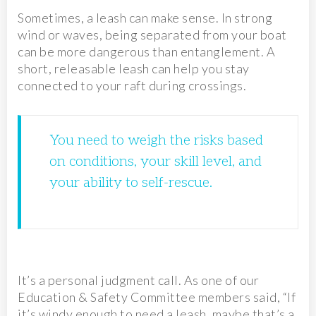
Sometimes, a leash can make sense. In strong
wind or waves, being separated from your boat
can be more dangerous than entanglement. A
short, releasable leash can help you stay
connected to your raft during crossings.
You need to weigh the risks based
on conditions, your skill level, and
your ability to self-rescue.
It’s a personal judgment call. As one of our
Education & Safety Committee members said, “If
it’s windy enough to need a leash, maybe that’s a