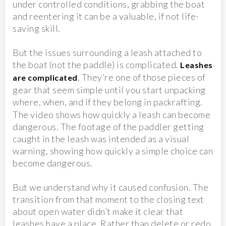
under controlled conditions, grabbing the boat
and reentering it can be a valuable, if not life-
saving skill.
But the issues surrounding a leash attached to
the boat (not the paddle) is complicated.
Leashes
. They’re one of those pieces of
are complicated
gear that seem simple until you start unpacking
where, when, and if they belong in packrafting.
The video shows how quickly a leash can become
dangerous. The footage of the paddler getting
caught in the leash was intended as a visual
warning, showing how quickly a simple choice can
become dangerous.
But we understand why it caused confusion. The
transition from that moment to the closing text
about open water didn’t make it clear that
leashes have a place. Rather than delete or redo