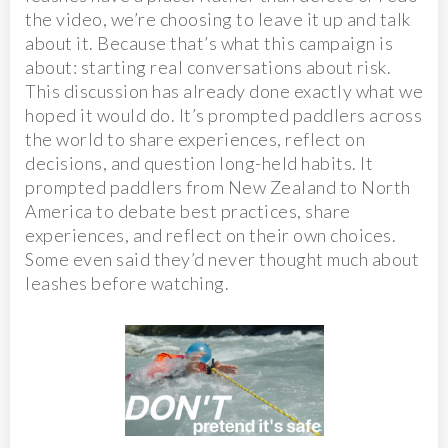
the video, we’re choosing to leave it up and talk
about it. Because that’s what this campaign is
about: starting real conversations about risk.
This discussion has already done exactly what we
hoped it would do. It’s prompted paddlers across
the world to share experiences, reflect on
decisions, and question long-held habits. It
prompted paddlers from New Zealand to North
America to debate best practices, share
experiences, and reflect on their own choices.
Some even said they’d never thought much about
leashes before watching.