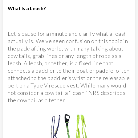
What Is a Leash?
Let's pause for a minute and clarify what a leash
actually is. We’ve seen confusion on this topic in
the packrafting world, with many talking about
cow tails, grab lines or any length of rope as a
leash. A leash, or tether, is a fixed line that
connects a paddler to their boat or paddle, often
attached to the paddler’s wrist or the releasable
belt on a Type V rescue vest. While many would
not consider a cow tail a “leash,” NRS describes
the cow tail as a tether.