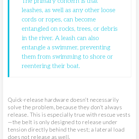
The primary concern is that
leashes, as well as any other loose
cords or ropes, can become
entangled on rocks, trees, or debris
in the river. A leash can also
entangle a swimmer, preventing
them from swimming to shore or
reentering their boat.
Quick-release hardware doesn’t necessarily
solve the problem, because they don’t always
release. This is especially true with rescue vests
—the belt is only designed to release under
tension directly behind the vest; a lateral load
does not release as well.