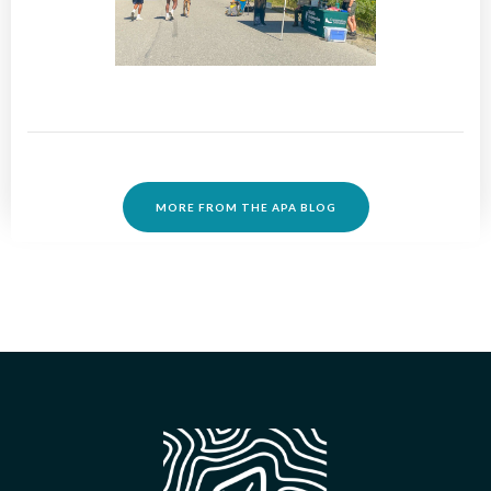
MORE FROM THE APA BLOG