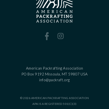
American Packrafting Association
PO Box 9192 Missoula, MT 59807 USA
‍info@packraft.org
© 2026 AMERICAN PACKRAFTING ASSOCIATION
APA IS A REGISTERED 501(C)(3)