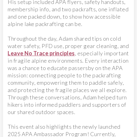
His setup included APA flyers, safety handouts,
membership info, and two packrafts, one inflated
and one packed down, to show how accessible
alpine lake packrafting can be.
Throughout the day, Adam shared tips on cold
water safety, PFD use, proper gear cleaning, and
Leave No Trace principles
, especially important
in fragile alpine environments. Every interaction
was a chance to educate passersby on the APA
mission: connecting people to the packrafting
community, empowering them to paddle safely,
and protecting the fragile places we all explore.
Through these conversations, Adam helped turn
hikers into informed paddlers and supporters of
our shared outdoor spaces.
This event also highlights the newly launched
2025 APA Ambassador Program! Currently,