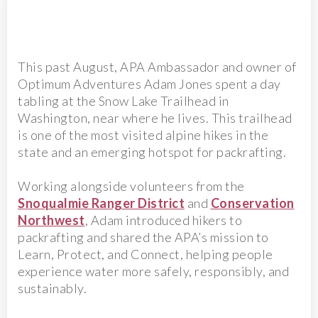
This past August, APA Ambassador and owner of
Optimum Adventures Adam Jones spent a day
tabling at the Snow Lake Trailhead in
Washington, near where he lives. This trailhead
is one of the most visited alpine hikes in the
state and an emerging hotspot for packrafting.
Working alongside volunteers from the
Snoqualmie Ranger District
and
Conservation
Northwest
, Adam introduced hikers to
packrafting and shared the APA’s mission to
Learn, Protect, and Connect, helping people
experience water more safely, responsibly, and
sustainably.