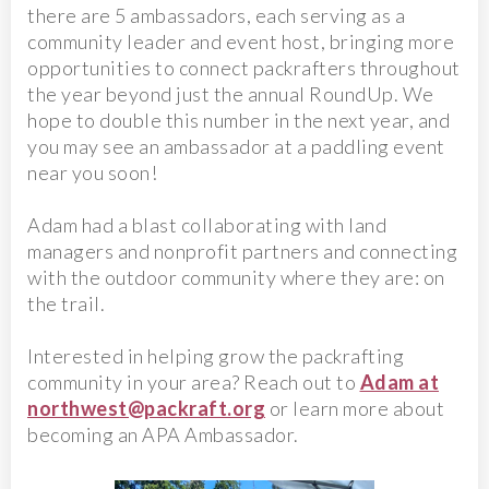
there are 5 ambassadors, each serving as a
community leader and event host, bringing more
opportunities to connect packrafters throughout
the year beyond just the annual RoundUp. We
hope to double this number in the next year, and
you may see an ambassador at a paddling event
near you soon!
Adam had a blast collaborating with land
managers and nonprofit partners and connecting
with the outdoor community where they are: on
the trail.
Interested in helping grow the packrafting
community in your area? Reach out to
Adam at
northwest@packraft.org
or learn more about
becoming an APA Ambassador.