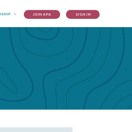
DSHIP
JOIN APA
SIGN IN