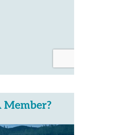
A Member?