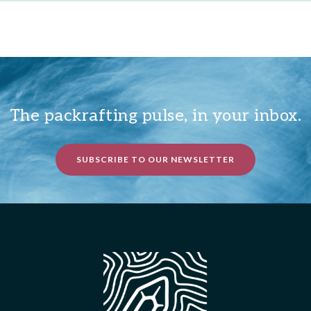
The packrafting pulse, in your inbox.
SUBSCRIBE TO OUR NEWSLETTER