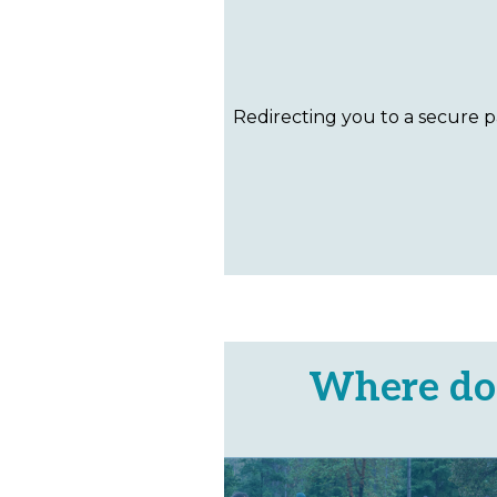
Where do