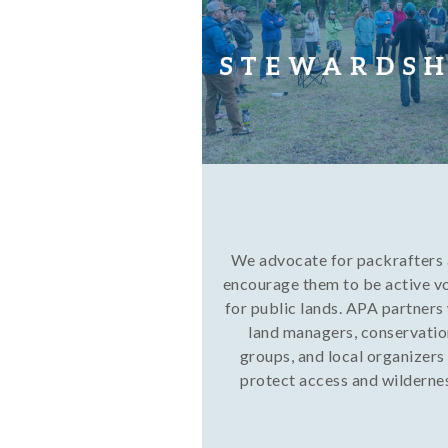
We advocate for packrafters
encourage them to be active v
for public lands. APA partners
land managers, conservati
groups, and local organizers
protect access and wilderne