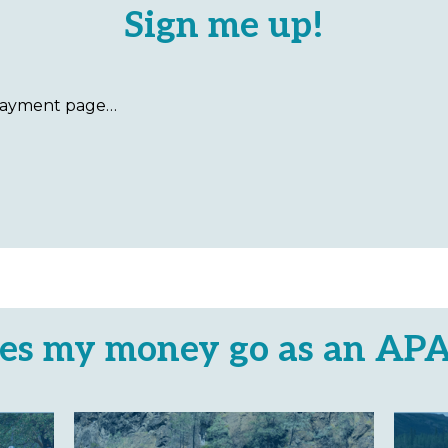
Sign me up!
es my money go as an AP