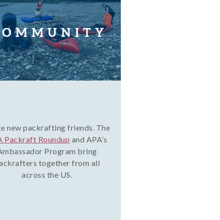
 new packrafting friends. The
 Packraft Roundup
and APA’s
Ambassador Program bring
ackrafters together from all
across the US.