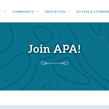
T
COMMUNITY
EDUCATION
ACCESS & STEWAR
Join APA!