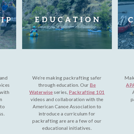
 and
We’re making packrafting safer
Make
oices
through education. Our
Be
APA
 with
Waterwise
series,
Packrafting 101
on
videos and collaboration with the
p
 to
American Canoe Association to
ss.
introduce a curriculum for
packrafting are are a few of our
educational initiatives.